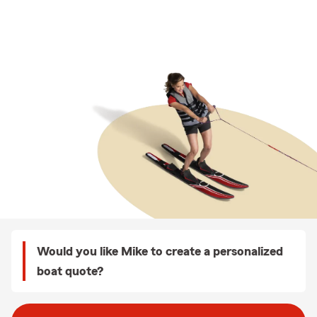
Would you like Mike to create a personalized
boat quote?