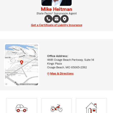
Mike Heitman
State Farm® Insurance Agent
Get a Certificate of Liability Insurance
Office Address:
4681 Osage Beach Parkway, Suite 14
Kings Plaza
Osage Beach, MO 65065-2392
Map & Directions