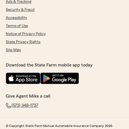
Ads & Tracking
Security & Fraud
Accessibility
Terms of Use
Notice of Privacy Policy
State Privacy Rights
Site Map
Download the State Farm mobile app today
Give Agent Mike a call
(573) 348-1737
© Copyright State Farm Mutual Automobile Insurance Company 2026.