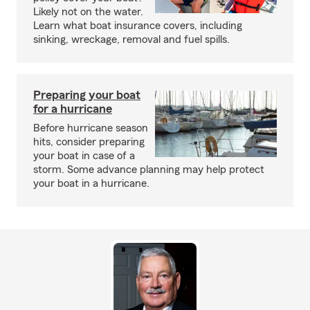
Likely not on the water.
Learn what boat insurance covers, including
sinking, wreckage, removal and fuel spills.
Preparing your boat
for a hurricane
Before hurricane season
hits, consider preparing
your boat in case of a
storm. Some advance planning may help protect
your boat in a hurricane.