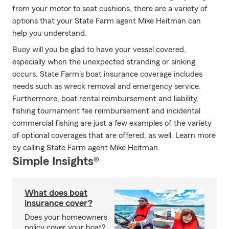
from your motor to seat cushions, there are a variety of
options that your State Farm agent Mike Heitman can
help you understand.
Buoy will you be glad to have your vessel covered,
especially when the unexpected stranding or sinking
occurs. State Farm's boat insurance coverage includes
needs such as wreck removal and emergency service.
Furthermore, boat rental reimbursement and liability,
fishing tournament fee reimbursement and incidental
commercial fishing are just a few examples of the variety
of optional coverages that are offered, as well. Learn more
by calling State Farm agent Mike Heitman.
Simple Insights®
What does boat
insurance cover?
Does your homeowners
policy cover your boat?