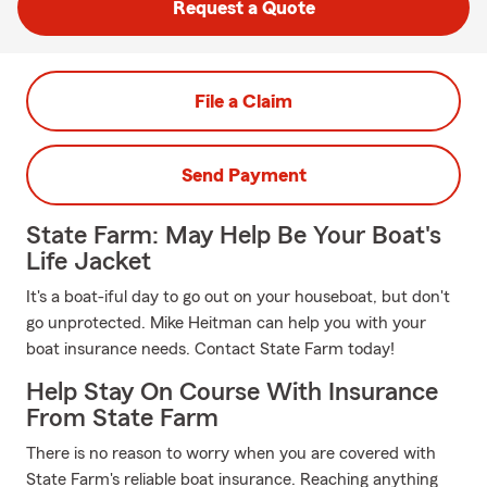
Request a Quote
File a Claim
Send Payment
State Farm: May Help Be Your Boat's
Life Jacket
It's a boat-iful day to go out on your houseboat, but don't
go unprotected. Mike Heitman can help you with your
boat insurance needs. Contact State Farm today!
Help Stay On Course With Insurance
From State Farm
There is no reason to worry when you are covered with
State Farm's reliable boat insurance. Reaching anything