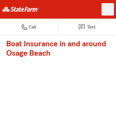
Call
Text
Boat Insurance in and around
Osage Beach