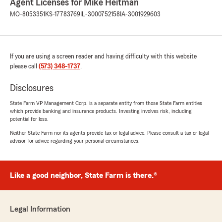
Agent Licenses for Mike Heitman
MO-8053351
KS-17783769
IL-3000752158
IA-3001929603
If you are using a screen reader and having difficulty with this website
please call
(573) 348-1737
.
Disclosures
State Farm VP Management Corp. is a separate entity from those State Farm entities
which provide banking and insurance products. Investing involves risk, including
potential for loss.
Neither State Farm nor its agents provide tax or legal advice. Please consult a tax or legal
advisor for advice regarding your personal circumstances.
Like a good neighbor, State Farm is there.®
Legal Information