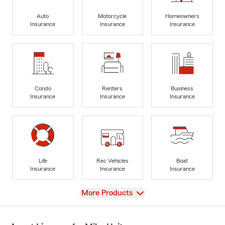
Auto
Motorcycle
Homeowners
Insurance
Insurance
Insurance
Condo
Renters
Business
Insurance
Insurance
Insurance
Life
Rec Vehicles
Boat
Insurance
Insurance
Insurance
View
More Products