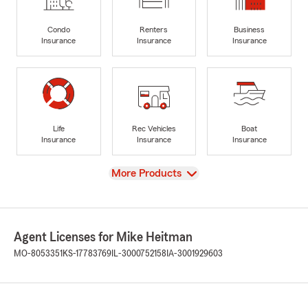
Condo
Renters
Business
Insurance
Insurance
Insurance
Life
Rec Vehicles
Boat
Insurance
Insurance
Insurance
View
More Products
Agent Licenses for Mike Heitman
MO-8053351
KS-17783769
IL-3000752158
IA-3001929603