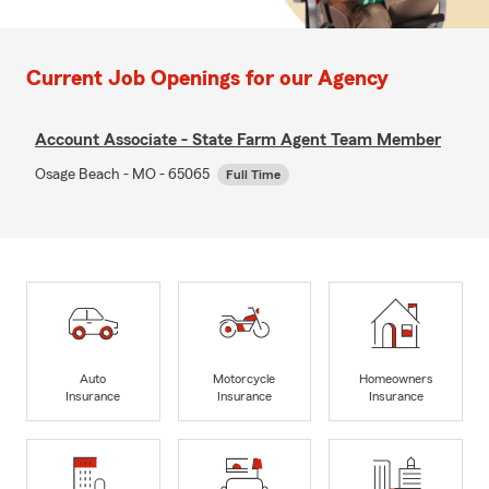
Current Job Openings for our Agency
Account Associate - State Farm Agent Team Member
Osage Beach - MO - 65065
Full Time
Auto
Motorcycle
Homeowners
Insurance
Insurance
Insurance