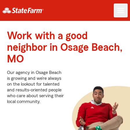
Work with a good
neighbor in Osage Beach,
MO
Our agency in Osage Beach
is growing and we’re always
on the lookout for talented
and results-oriented people
who care about serving their
local community.