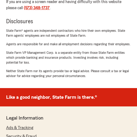
If you are using a screen reader and having difficulty with this website
please call
(573) 348-1737
.
Disclosures
State Farm® agents are independent contractors who hire their own employees. State
Farm agents’ employees are not employees of State Farm.
Agents are responsible for and make all employment decisions regarding their employees.
State Farm VP Management Corp. is a separate entity from those State Farm entities
which provide banking and insurance products. Investing involves risk, including
potential for loss.
Neither State Farm nor its agents provide tax or legal advice. Please consult a tax or legal
advisor for advice regarding your personal circumstances.
Like a good neighbor, State Farm is there.®
Legal Information
Ads & Tracking
Security & Fraud