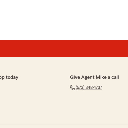
 helpful."
te your taking time to comment on our Agency and
an, State Farm Insurance. Good to hear we were
g. "
pp today
Give Agent Mike a call
onal service. Thank you!"
(573) 348-1737
ur noticing our great State Farm service.
g the best!"