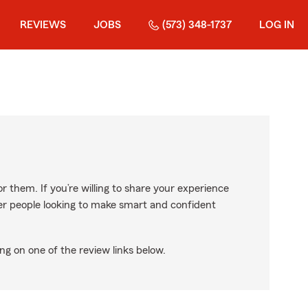
REVIEWS
JOBS
(573) 348-1737
LOG IN
r them. If you’re willing to share your experience
ther people looking to make smart and confident
ng on one of the review links below.