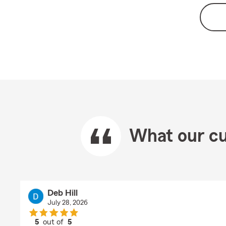
What our cu
Deb Hill
July 28, 2026
5
out of
5