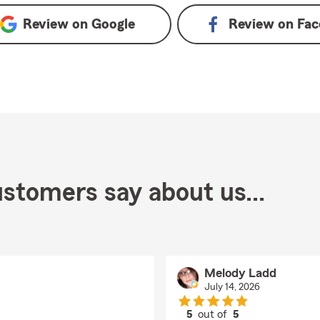
Review on
Google
Review on
Fac
stomers say about us...
Melody Ladd
July 14, 2026
5
out of
5