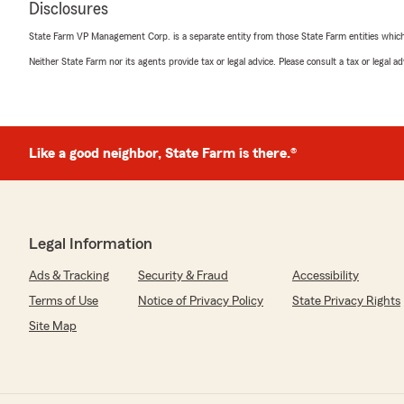
Disclosures
5
out of
5
rating by Ron Cragun
State Farm VP Management Corp. is a separate entity from those State Farm entities which p
"Re rental house fire - Bonnie was very personable and
situation easier to address."
Neither State Farm nor its agents provide tax or legal advice. Please consult a tax or legal 
We responded:
"Ron,
thank you for your review and great positive comment
Like a good neighbor, State Farm is there.®
policyholder service here at Mike Heitman, State Farm
Also, we are pleased to know that our service represen
with your fire claim.
This is a representation of our great State Farm claim 
Agency here in Osage Beach, Mo."
Legal Information
Ads & Tracking
Security & Fraud
Accessibility
Terms of Use
Notice of Privacy Policy
State Privacy Rights
Michael Wilson
March 23, 2026
Site Map
5
out of
5
rating by Michael Wilson
"Mike Heitman and his team deliver prompt and effici