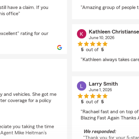
rating by Melody Lad
ill have a claim. If you
"Amazing group of people t
is office"
Kathleen Christians
cellent" rating for our
June 10, 2026
5
out of
5
rating by Kathleen Ch
"Kathleen always takes care
Larry Smith
June 1, 2026
y and vehicles. She got me
ter coverage for a policy
5
out of
5
rating by Larry Smith
"Rachael fast and on top of
Blazing Fast Again Thanks 
ciate you taking the time
We responded:
m Agent Mike Heitman’s
"Thank you for your 5-sta