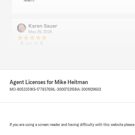
Team. "
Karen Sauer
May 29, 2026
5
out of
5
rating by Karen Sauer
"Bill gives excellent customer service. I highly recomme
Farm as a whole."
We responded:
"Karen,
Agent Licenses for Mike Heitman
Thank you so much for recognizing the excellent servi
MO-8053351
KS-17783769
IL-3000752158
IA-3001929603
Heitman, State Farm Agency here in Osage Beach, Mo.
recommending our State Farm office and State Farm 
Ron Cragun
If you are using a screen reader and having difficulty with this website please
April 24, 2026