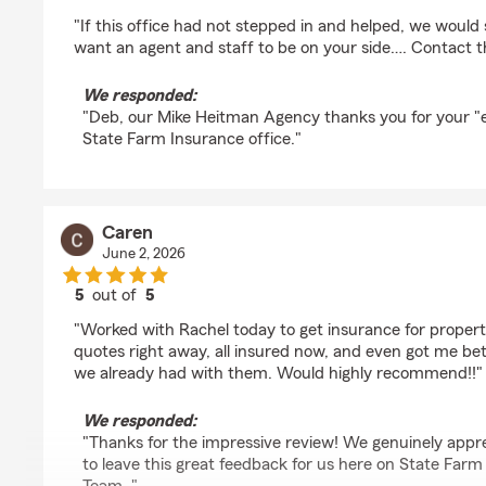
rating by Deb Hill
"If this office had not stepped in and helped, we would st
want an agent and staff to be on your side…. Contact th
We responded:
"Deb, our Mike Heitman Agency thanks you for your "ex
State Farm Insurance office."
Caren
June 2, 2026
5
out of
5
rating by Caren
"Worked with Rachel today to get insurance for propert
quotes right away, all insured now, and even got me bet
we already had with them. Would highly recommend!!"
We responded:
"Thanks for the impressive review! We genuinely appre
to leave this great feedback for us here on State Far