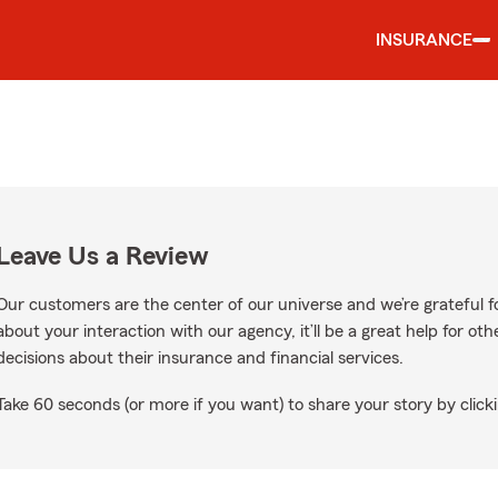
INSURANCE
Leave Us a Review
Our customers are the center of our universe and we’re grateful fo
about your interaction with our agency, it’ll be a great help for o
decisions about their insurance and financial services.
Take 60 seconds (or more if you want) to share your story by clicki
ogle