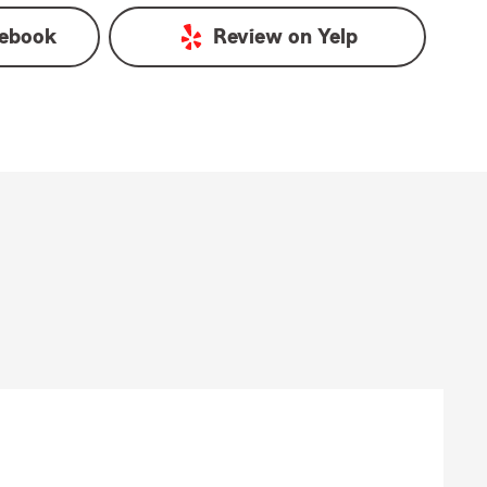
ebook
Review on
Yelp