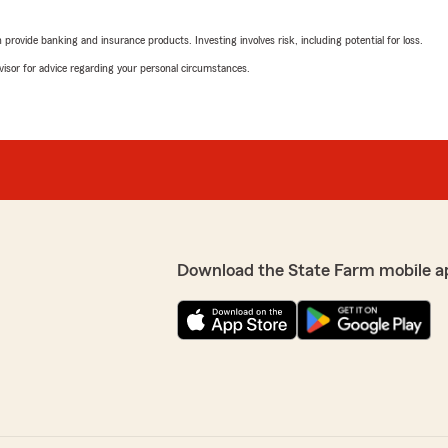
rating by Robert R
"Very Patient and extremely
rovide banking and insurance products. Investing involves risk, including potential for loss.
 professional. Made a bad
We responded:
advisor for advice regarding your personal circumstances.
"Bob......Really apprecia
office here at Mike Heitm
helpful and accommodatin
s regarding our
 Insurance Agency, Inc.
tative Bonnie R. assisted
Val Mccann
service we provide at our
April 1, 2026
Download the State Farm mobile a
5
out of
5
rating by Val Mccann
"Very friendly and professi
We responded:
"Thank you so much for yo
We pride ourselves on bein
ent responses, accompanied