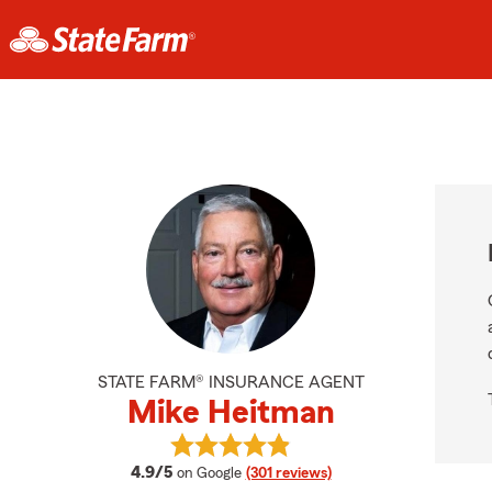
STATE FARM® INSURANCE AGENT
Mike Heitman
View Mike Heitman's reviews on Go
average rating
4.9/5
on Google
(301 reviews)