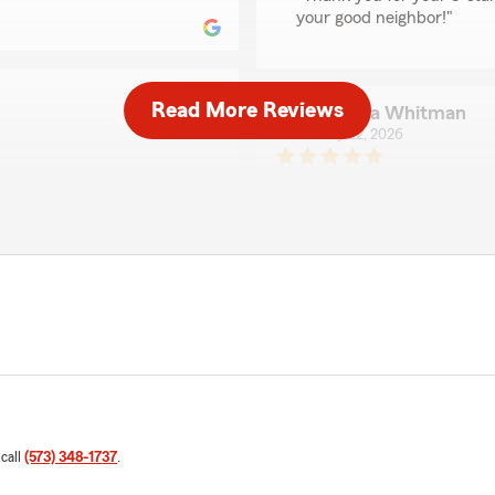
your good neighbor!"
Read More Reviews
Catrina Whitman
May 22, 2026
5
out of
5
nd this SF office and State
rating by Catrina Wh
"Every person I have worke
We responded:
"Catrina, Thank you for c
Mike Heitman, State Farm 
ce provided by our Mike
providing the Good Neighb
 We also appreciate your
Insurance Cos."
Robert R
May 19, 2026
 call
(573) 348-1737
.
5
out of
5