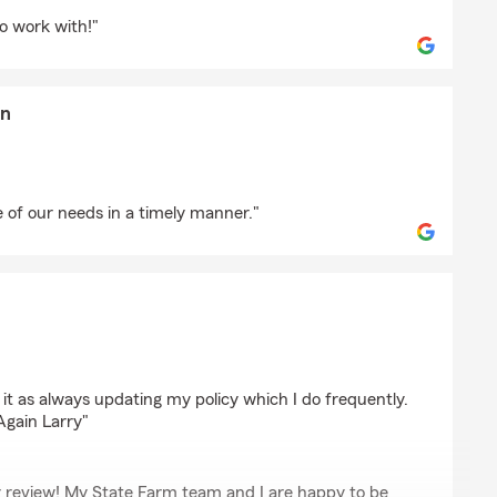
d
o work with!"
en
ristiansen
 of our needs in a timely manner."
 it as always updating my policy which I do frequently.
Again Larry"
r review! My State Farm team and I are happy to be